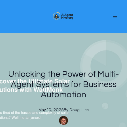
Unlocking the Power of Multi-
Agent Systems for Business
Automation
May 10, 2026
By
Doug
Liles