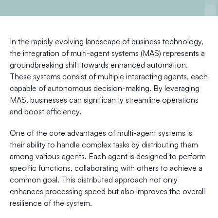
In the rapidly evolving landscape of business technology,
the integration of multi-agent systems (MAS) represents a
groundbreaking shift towards enhanced automation.
These systems consist of multiple interacting agents, each
capable of autonomous decision-making. By leveraging
MAS, businesses can significantly streamline operations
and boost efficiency.
One of the core advantages of multi-agent systems is
their ability to handle complex tasks by distributing them
among various agents. Each agent is designed to perform
specific functions, collaborating with others to achieve a
common goal. This distributed approach not only
enhances processing speed but also improves the overall
resilience of the system.