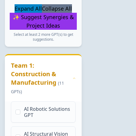
Expand All
Collapse All
✨ Suggest Synergies &
Project Ideas
Select at least 2 more GPT(s) to get
suggestions.
Team 1:
Construction &
Manufacturing
(11
GPTs)
AI Robotic Solutions
GPT
AI Structural Vision