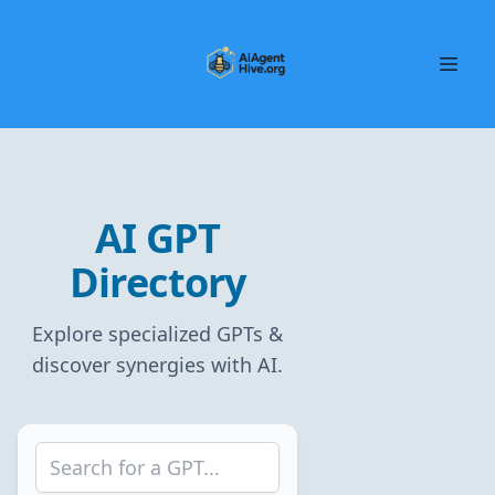
AI GPT
Directory
Explore specialized GPTs &
discover synergies with AI.