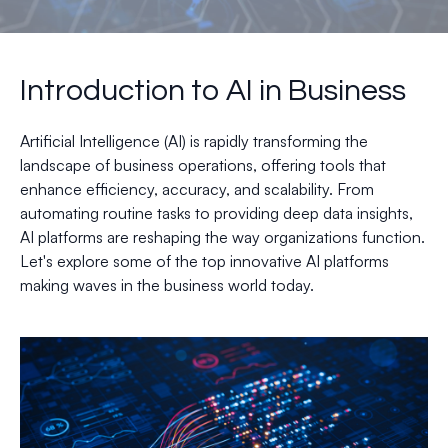
Introduction to AI in Business
Artificial Intelligence (AI) is rapidly transforming the
landscape of business operations, offering tools that
enhance efficiency, accuracy, and scalability. From
automating routine tasks to providing deep data insights,
AI platforms are reshaping the way organizations function.
Let's explore some of the top innovative AI platforms
making waves in the business world today.