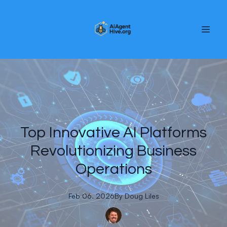
Top Innovative AI Platforms
Revolutionizing Business
Operations
Feb 06, 2026
By
Doug
Liles