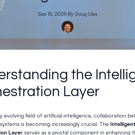
Sep 15, 2025
·
By
Doug
Liles
rstanding the Intelli
estration Layer
ly evolving field of artificial intelligence, collaboration 
 systems is becoming increasingly crucial. The
Intelligen
ion Layer
serves as a pivotal component in enhancing t