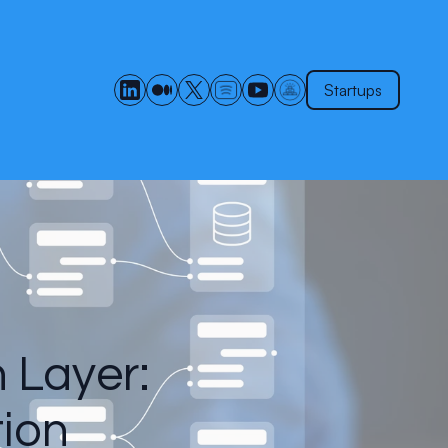
Startups
n Layer:
tion