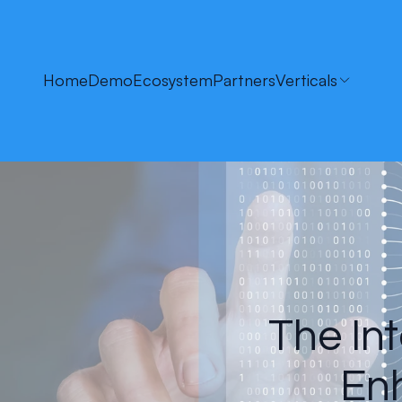
Home
Demo
Ecosystem
Partners
Verticals
The Int
Enh