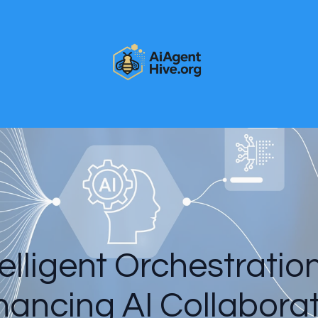
elligent Orchestratio
ancing AI Collabora