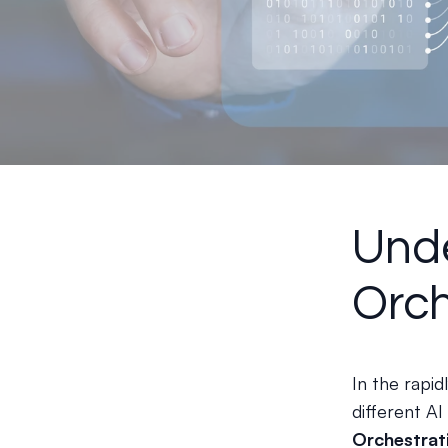
Unde
Orch
In the rapid
different AI
Orchestrat