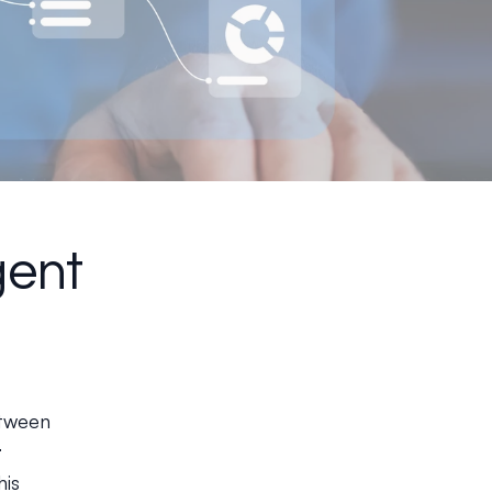
gent
between
t
his