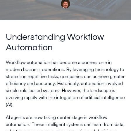
Understanding Workflow
Automation
Workflow automation has become a cornerstone in
modern business operations. By leveraging technology to
streamline repetitive tasks, companies can achieve greater
efficiency and accuracy. Historically, automation involved
simple rule-based systems. However, the landscape is
evolving rapidly with the integration of artificial intelligence
(AI).
AI agents are now taking center stage in workflow
automation. These intelligent systems can learn from data,