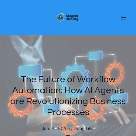
The Future of Workflow
Automation: How AI Agents
are Revolutionizing Business
Processes
Jan 19, 2026
By
Doug
Liles