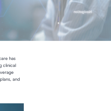
hcare has
clinical
everage
plans, and