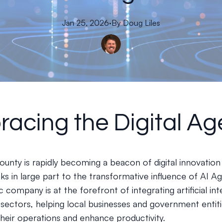
Jan 25, 2026
·
By
Doug
Liles
acing the Digital Ag
unty is rapidly becoming a beacon of digital innovation 
ks in large part to the transformative influence of AI Ag
 company is at the forefront of integrating artificial int
s sectors, helping local businesses and government entit
their operations and enhance productivity.