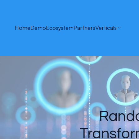
Home
Demo
Ecosystem
Partners
Verticals
Randol
Transfor