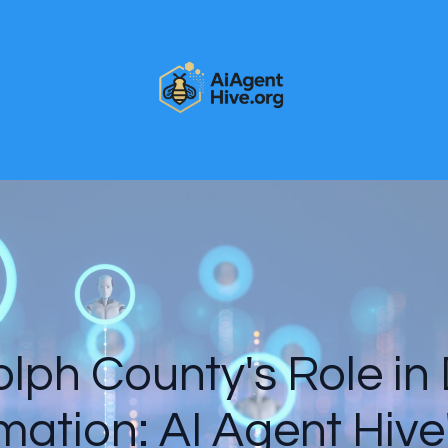
ph County's Role in 
mation: AI Agent Hive