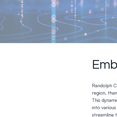
Embr
Randolph Co
region, than
This dynamic
into variou
streamline 