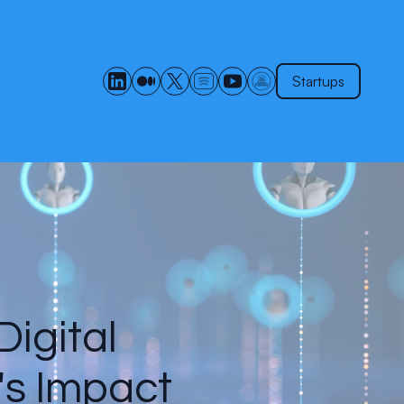
Startups
Digital
's Impact