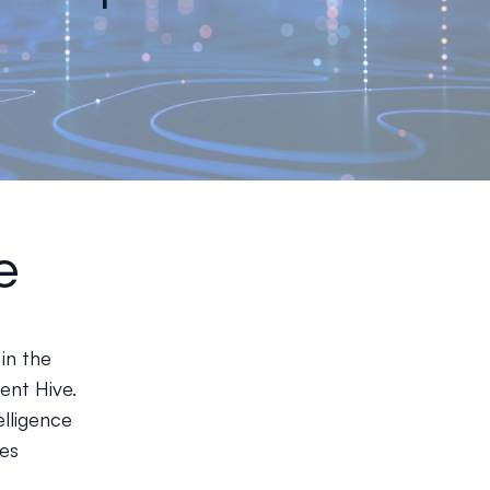
e
in the
ent Hive.
elligence
ies