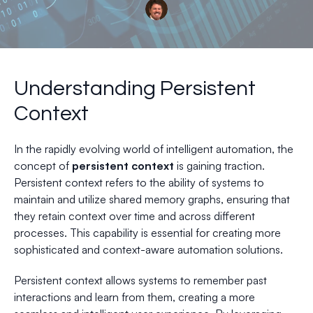
Understanding Persistent
Context
In the rapidly evolving world of intelligent automation, the
concept of
persistent context
is gaining traction.
Persistent context refers to the ability of systems to
maintain and utilize shared memory graphs, ensuring that
they retain context over time and across different
processes. This capability is essential for creating more
sophisticated and context-aware automation solutions.
Persistent context allows systems to remember past
interactions and learn from them, creating a more