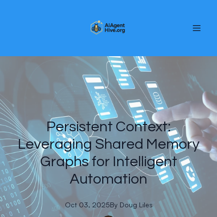
Persistent Context:
Leveraging Shared Memory
Graphs for Intelligent
Automation
Oct 03, 2025
By
Doug
Liles