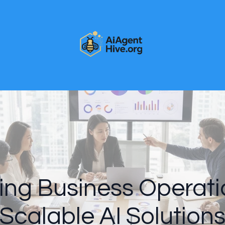
ing Business Operati
Scalable AI Solution