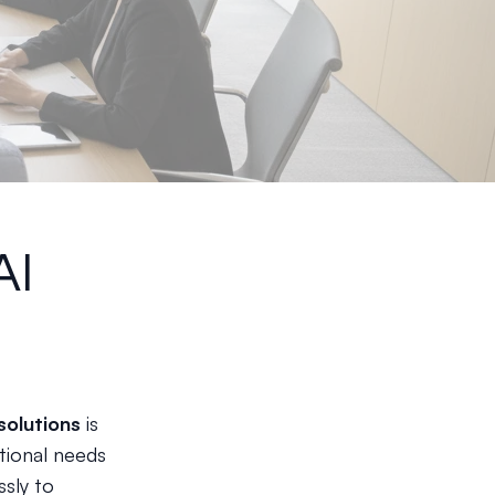
AI
solutions
is
tional needs
sly to