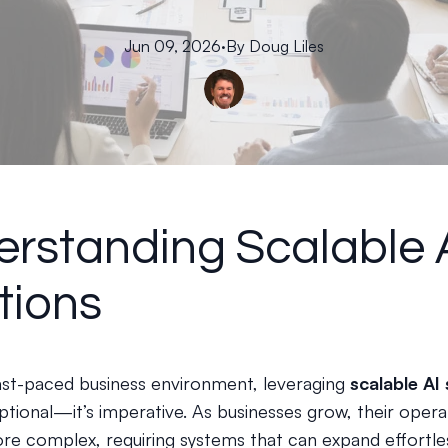
Jun 09, 2026
·
By
Doug
Liles
rstanding Scalable 
tions
fast-paced business environment, leveraging
scalable AI 
ptional—it’s imperative. As businesses grow, their opera
 complex, requiring systems that can expand effortles