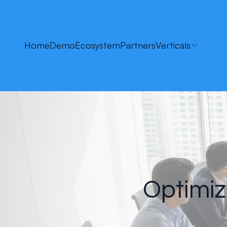
Home
Demo
Ecosystem
Partners
Verticals
Optimiz