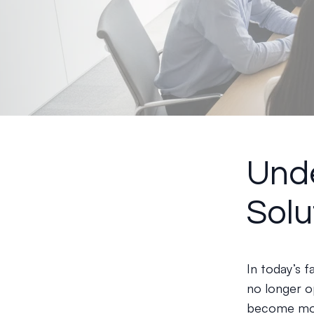
Unde
Solu
In today’s 
no longer o
become more