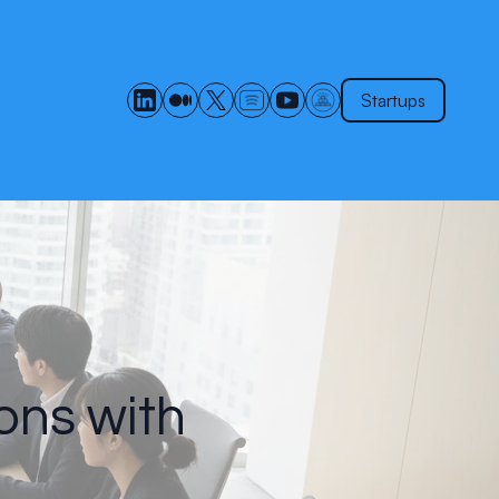
Startups
ons with
s