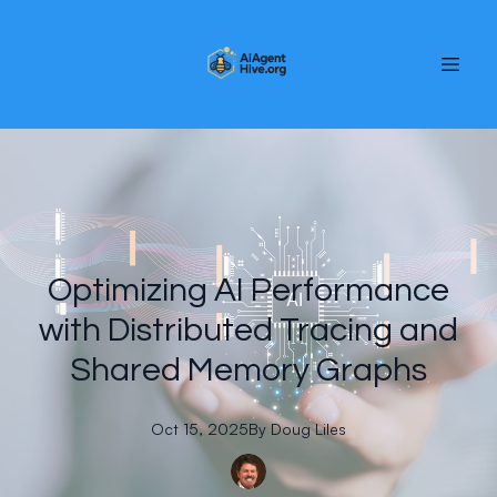
Optimizing AI Performance
with Distributed Tracing and
Shared Memory Graphs
Oct 15, 2025
By
Doug
Liles