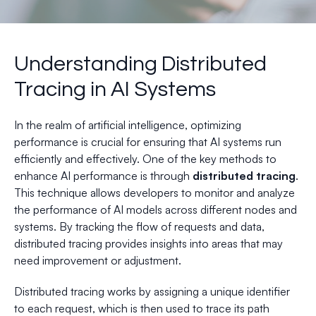
Understanding Distributed
Tracing in AI Systems
In the realm of artificial intelligence, optimizing
performance is crucial for ensuring that AI systems run
efficiently and effectively. One of the key methods to
enhance AI performance is through
distributed tracing
.
This technique allows developers to monitor and analyze
the performance of AI models across different nodes and
systems. By tracking the flow of requests and data,
distributed tracing provides insights into areas that may
need improvement or adjustment.
Distributed tracing works by assigning a unique identifier
to each request, which is then used to trace its path