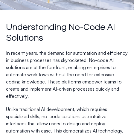
Understanding No-Code AI
Solutions
In recent years, the demand for automation and efficiency
in business processes has skyrocketed. No-code AI
solutions are at the forefront, enabling enterprises to
automate workflows without the need for extensive
coding knowledge. These platforms empower teams to
create and implement AI-driven processes quickly and
effectively.
Unlike traditional AI development, which requires
specialized skills, no-code solutions use intuitive
interfaces that allow users to design and deploy
automation with ease. This democratizes AI technology,