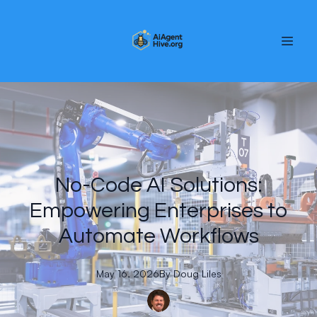
No-Code AI Solutions:
Empowering Enterprises to
Automate Workflows
May 16, 2026
By
Doug
Liles