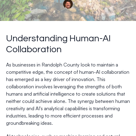
Understanding Human-AI
Collaboration
As businesses in Randolph County look to maintain a
competitive edge, the concept of human-AI collaboration
has emerged as a key driver of innovation. This
collaboration involves leveraging the strengths of both
humans and artificial intelligence to create solutions that
neither could achieve alone. The synergy between human
creativity and AI's analytical capabilities is transforming
industries, leading to more efficient processes and
groundbreaking ideas.