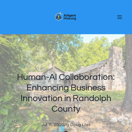
Human-AI Collaboration:
Enhancing Business
Innovation in Randolph
County
Jul 11, 2025
By
Doug
Liles