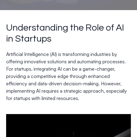
Understanding the Role of AI
in Startups
Artificial Intelligence (AI) is transforming industries by
offering innovative solutions and automating processes.
For startups, integrating AI can be a game-changer,
providing a competitive edge through enhanced
efficiency and data-driven decision-making. However,
implementing AI requires a strategic approach, especially
for startups with limited resources.