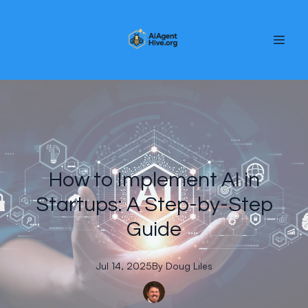
How to Implement AI in
Startups: A Step-by-Step
Guide
Jul 14, 2025
By
Doug
Liles