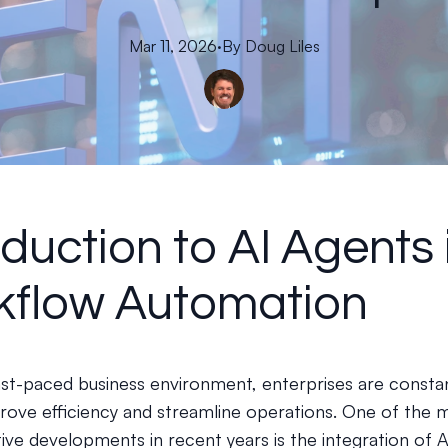
Mar 11, 2026
·
By
Doug
Liles
oduction to AI Agents 
kflow Automation
fast-paced business environment, enterprises are consta
rove efficiency and streamline operations. One of the 
ive developments in recent years is the integration of 