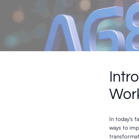
Intr
Wor
In today's 
ways to imp
transformat