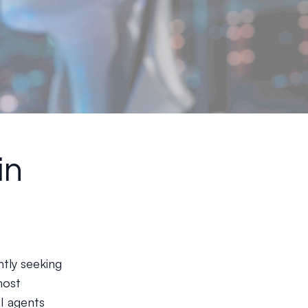
in
ntly seeking
most
AI agents