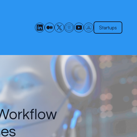
Startups
 Workflow
ses