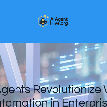
gents Revolutionize
tomation in Enterpri