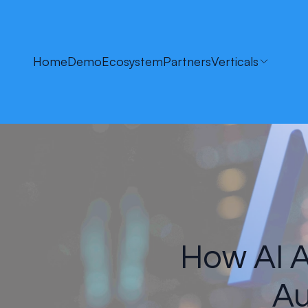
Home
Demo
Ecosystem
Partners
Verticals
How AI A
Au