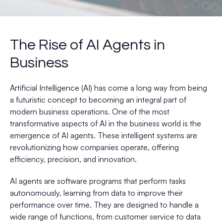
The Rise of AI Agents in
Business
Artificial Intelligence (AI) has come a long way from being
a futuristic concept to becoming an integral part of
modern business operations. One of the most
transformative aspects of AI in the business world is the
emergence of AI agents. These intelligent systems are
revolutionizing how companies operate, offering
efficiency, precision, and innovation.
AI agents are software programs that perform tasks
autonomously, learning from data to improve their
performance over time. They are designed to handle a
wide range of functions, from customer service to data