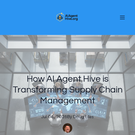
How AI Agent Hive is
Transforming Supply Chain
Management
Jul 06, 2026
By
Doug
Liles