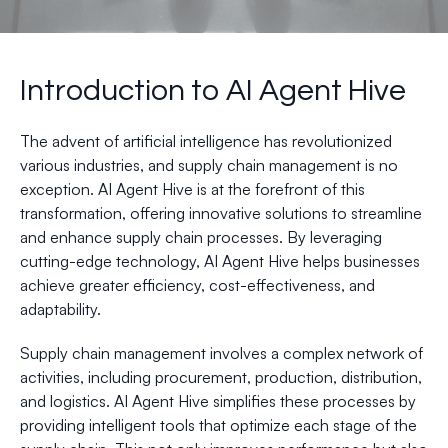
Introduction to AI Agent Hive
The advent of artificial intelligence has revolutionized
various industries, and supply chain management is no
exception. AI Agent Hive is at the forefront of this
transformation, offering innovative solutions to streamline
and enhance supply chain processes. By leveraging
cutting-edge technology, AI Agent Hive helps businesses
achieve greater efficiency, cost-effectiveness, and
adaptability.
Supply chain management involves a complex network of
activities, including procurement, production, distribution,
and logistics. AI Agent Hive simplifies these processes by
providing intelligent tools that optimize each stage of the