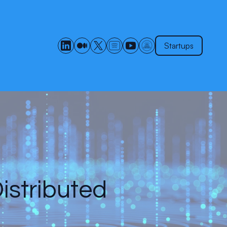
Startups
istributed