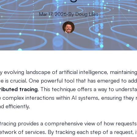
Mar 17, 2026
·
By
Doug
Liles
ly evolving landscape of artificial intelligence, maintainin
 is crucial. One powerful tool that has emerged to add
ributed tracing
. This technique offers a way to underst
 complex interactions within AI systems, ensuring they 
 efficiently.
 tracing provides a comprehensive view of how request
twork of services. By tracking each step of a request, i