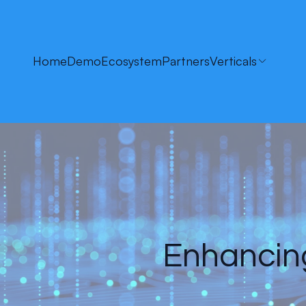
Home
Demo
Ecosystem
Partners
Verticals
Enhancing