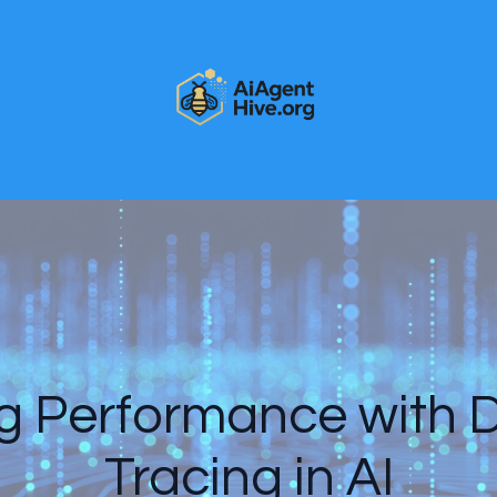
 Performance with D
Tracing in AI