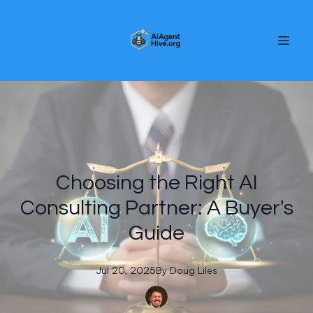
Choosing the Right AI
Consulting Partner: A Buyer's
Guide
Jul 20, 2025
By
Doug
Liles