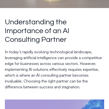
Understanding the
Importance of an AI
Consulting Partner
In today’s rapidly evolving technological landscape,
leveraging artificial intelligence can provide a competitive
edge for businesses across various sectors. However,
implementing AI solutions effectively requires expertise,
which is where an AI consulting partner becomes
invaluable. Choosing the right partner can be the
difference between success and stagnation.