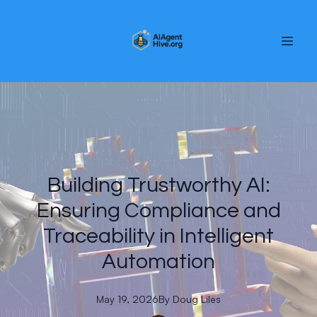
Building Trustworthy AI:
Ensuring Compliance and
Traceability in Intelligent
Automation
May 19, 2026
By
Doug
Liles