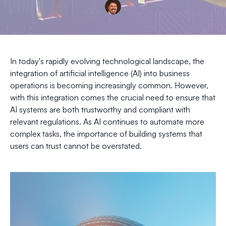
In today's rapidly evolving technological landscape, the
integration of artificial intelligence (AI) into business
operations is becoming increasingly common. However,
with this integration comes the crucial need to ensure that
AI systems are both trustworthy and compliant with
relevant regulations. As AI continues to automate more
complex tasks, the importance of building systems that
users can trust cannot be overstated.