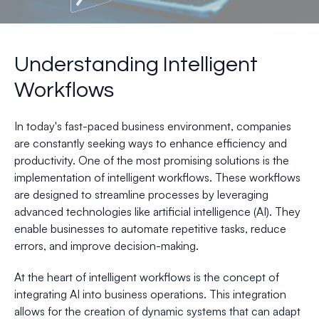
Understanding Intelligent
Workflows
In today's fast-paced business environment, companies
are constantly seeking ways to enhance efficiency and
productivity. One of the most promising solutions is the
implementation of intelligent workflows. These workflows
are designed to streamline processes by leveraging
advanced technologies like artificial intelligence (AI). They
enable businesses to automate repetitive tasks, reduce
errors, and improve decision-making.
At the heart of intelligent workflows is the concept of
integrating AI into business operations. This integration
allows for the creation of dynamic systems that can adapt