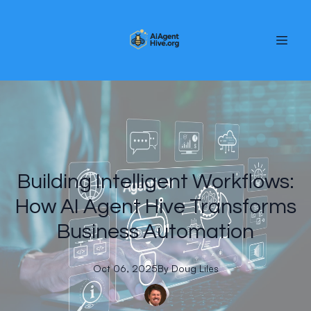
Building Intelligent Workflows:
How AI Agent Hive Transforms
Business Automation
Oct 06, 2025
By
Doug
Liles