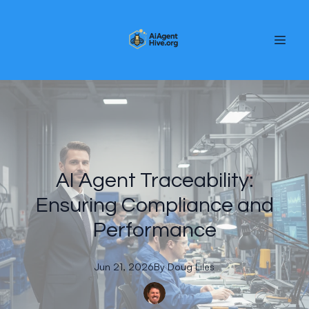
AI Agent Traceability:
Ensuring Compliance and
Performance
Jun 21, 2026
By
Doug
Liles