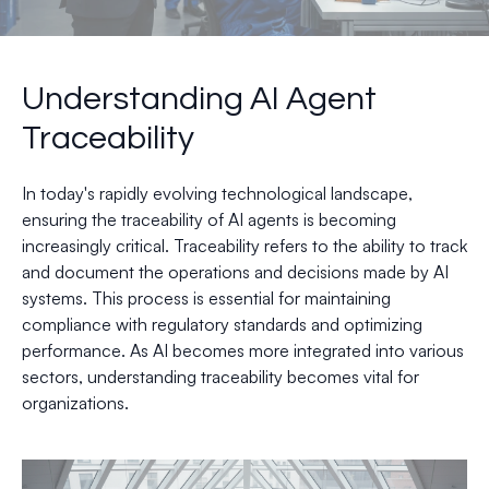
Understanding AI Agent
Traceability
In today's rapidly evolving technological landscape,
ensuring the traceability of AI agents is becoming
increasingly critical. Traceability refers to the ability to track
and document the operations and decisions made by AI
systems. This process is essential for maintaining
compliance with regulatory standards and optimizing
performance. As AI becomes more integrated into various
sectors, understanding traceability becomes vital for
organizations.