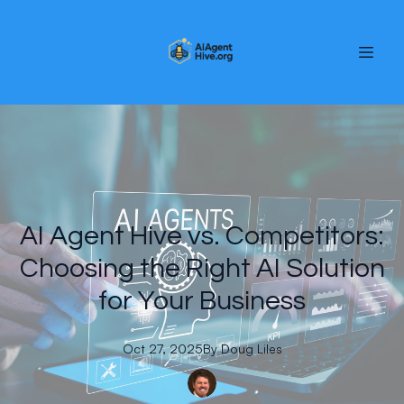
AI Agent Hive vs. Competitors:
Choosing the Right AI Solution
for Your Business
Oct 27, 2025
By
Doug
Liles