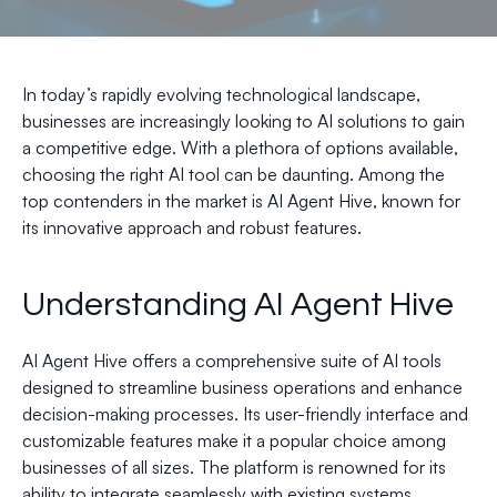
In today’s rapidly evolving technological landscape,
businesses are increasingly looking to AI solutions to gain
a competitive edge. With a plethora of options available,
choosing the right AI tool can be daunting. Among the
top contenders in the market is AI Agent Hive, known for
its innovative approach and robust features.
Understanding AI Agent Hive
AI Agent Hive offers a comprehensive suite of AI tools
designed to streamline business operations and enhance
decision-making processes. Its user-friendly interface and
customizable features make it a popular choice among
businesses of all sizes. The platform is renowned for its
ability to integrate seamlessly with existing systems,