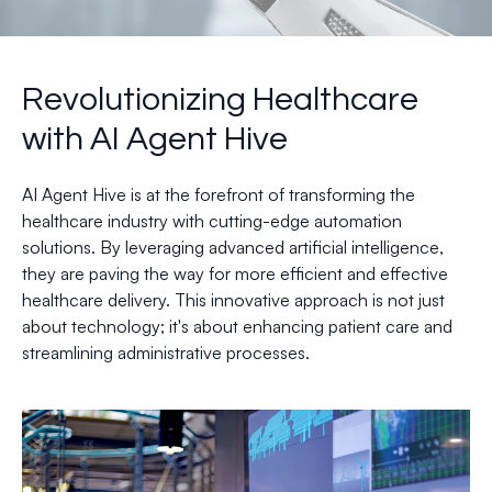
Revolutionizing Healthcare
with AI Agent Hive
AI Agent Hive is at the forefront of transforming the
healthcare industry with cutting-edge automation
solutions. By leveraging advanced artificial intelligence,
they are paving the way for more efficient and effective
healthcare delivery. This innovative approach is not just
about technology; it's about enhancing patient care and
streamlining administrative processes.