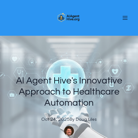
AI Agent Hive's Innovative
Approach to Healthcare
Automation
Oct 24, 2025
By
Doug
Liles